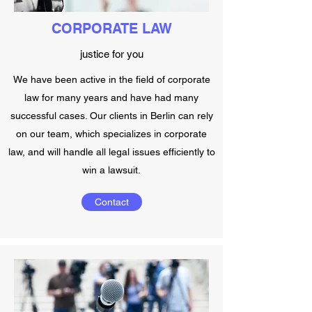
CORPORATE LAW
justice for you
We have been active in the field of corporate
law for many years and have had many
successful cases. Our clients in Berlin can rely
on our team, which specializes in corporate
law, and will handle all legal issues efficiently to
win a lawsuit.
Contact