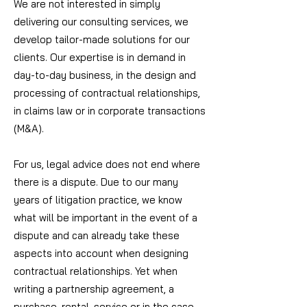
We are not interested in simply
delivering our consulting services, we
develop tailor-made solutions for our
clients. Our expertise is in demand in
day-to-day business, in the design and
processing of contractual relationships,
in claims law or in corporate transactions
(M&A).
For us, legal advice does not end where
there is a dispute. Due to our many
years of litigation practice, we know
what will be important in the event of a
dispute and can already take these
aspects into account when designing
contractual relationships. Yet when
writing a partnership agreement, a
purchase, rental, service or in the case