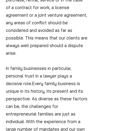
of a contract for work, a license
agreement or a joint venture agreement,
any areas of conflict should be
considered and avoided as far as
possible. This means that our clients are
always well prepared should a dispute
arise.
In family businesses in particular,
personal trust in a lawyer plays a
decisive role.
Every family business is
unique in its history, its present and its
perspective. As diverse as these factors
can be, the challenges for
entrepreneurial families are just as
individual.
With the experience from a
large number of mandates and our own