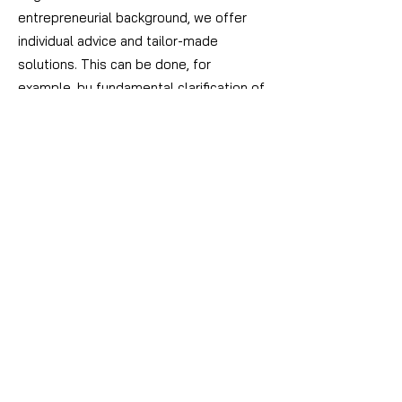
entrepreneurial background, we offer
individual advice and tailor-made
solutions.
This can be done, for
example, by fundamental clarification of
interests, by means of articles of
association, shareholder agreements,
well thought-out succession regulations
or a suitable family constitution.
Another focus area is start-up advice.
Young companies have special
challenges and it is essential for long-
term success to set the course early on.
This applies both to the internal
relationship between the founders and
to third parties, such as investors,
business partners and customers.