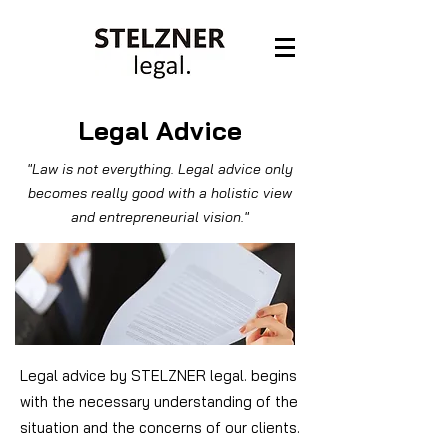
Legal Advice
"Law is not everything. Legal advice only
becomes really good with a holistic view
and entrepreneurial vision."
Legal advice by STELZNER legal. begins
with the necessary understanding of the
situation and the concerns of our clients.