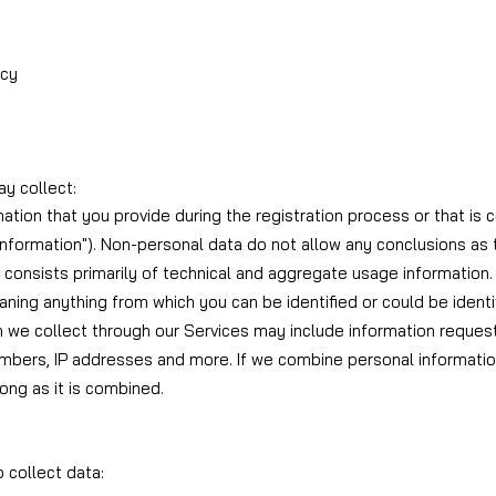
icy
y collect:
mation that you provide during the registration process or that is 
 Information"). Non-personal data do not allow any conclusions a
t consists primarily of technical and aggregate usage information.
meaning anything from which you can be identified or could be ident
n we collect through our Services may include information reques
bers, IP addresses and more. If we combine personal informatio
long as it is combined.
 collect data: