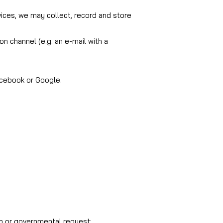
vices, we may collect, record and store
on channel (e.g. an e-mail with a
acebook or Google.
on or governmental request;