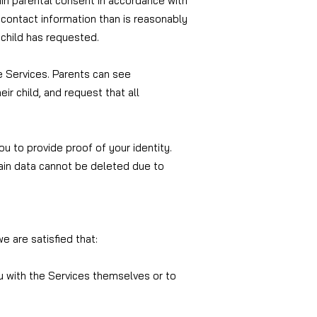
ain parental consent in accordance with
re contact information than is reasonably
 child has requested.
e Services. Parents can see
ir child, and request that all
ou to provide proof of your identity.
tain data cannot be deleted due to
e are satisfied that:
ou with the Services themselves or to