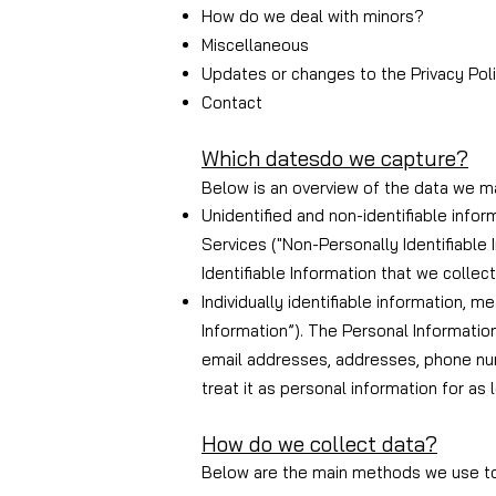
How do we deal with minors?
Miscellaneous
Updates or changes to the Privacy Pol
Contact
Which dates
do we capture?
Below is an overview of the data we ma
Unidentified and non-identifiable infor
Services ("Non-Personally Identifiable
Identifiable Information that we collec
Individually identifiable information, 
Information”). The Personal Informatio
email addresses, addresses, phone num
treat it as personal information for as 
How do we collect data?
Below are the main methods we use to