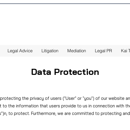
Legal Advice
Litigation
Mediation
Legal PR
Kai T
Data Protection
 protecting the privacy of users ("User" or "you") of our website a
 to the information that users provide to us in connection with t
s")
n, to protect. Furthermore, we are committed to protecting and