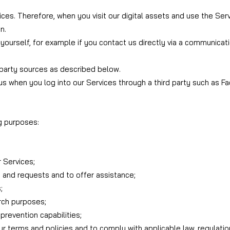
ces. Therefore, when you visit our digital assets and use the Ser
n.
yourself, for example if you contact us directly via a communicati
 party sources as described below.
us when you log into our Services through a third party such as F
g purposes:
 Services;
 and requests and to offer assistance;
;
arch purposes;
prevention capabilities;
our terms and policies and to comply with applicable law, regulati