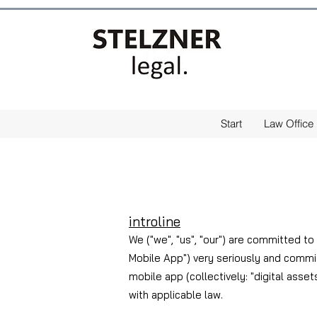
Start
Law Office
intro
line
We ("we", "us", "our") are committed to
Mobile App") very seriously and commit
mobile app (collectively: "digital asset
with applicable law.