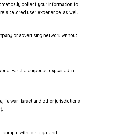
omatically collect your information to
e a tailored user experience, as well
ompany or advertising network without
orld. For the purposes explained in
 Taiwan, Israel and other jurisdictions
).
s, comply with our legal and