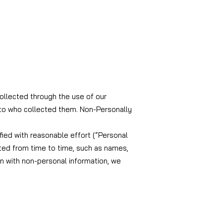
collected through the use of our
s to who collected them. Non-Personally
ified with reasonable effort (“Personal
ted from time to time, such as names,
n with non-personal information, we