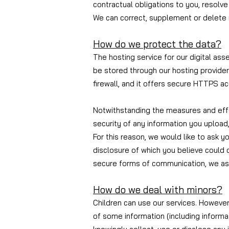
contractual obligations to you, resolv
We can correct, supplement or delete i
How do we protect the data?
The hosting service for our digital as
be stored through our hosting provider
firewall, and it offers secure HTTPS ac
Notwithstanding the measures and effo
security of any information you upload,
For this reason, we would like to ask y
disclosure of which you believe could 
secure forms of communication, we ask
How do we deal with minors?
Children can use our services. However,
of some information (including informa