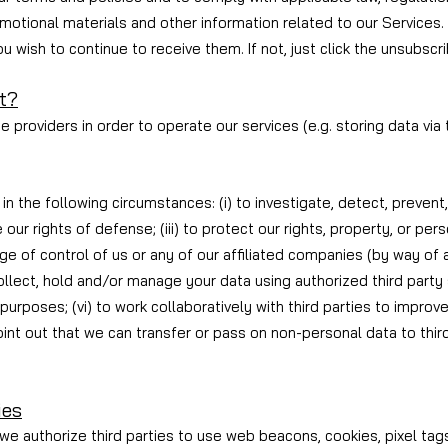
motional materials and other information related to our Services. 
 wish to continue to receive them. If not, just click the unsubscrib
t?
 providers in order to operate our services (e.g. storing data via 
n the following circumstances: (i) to investigate, detect, prevent,
e our rights of defense; (iii) to protect our rights, property, or pe
ange of control of us or any of our affiliated companies (by way of
o collect, hold and/or manage your data using authorized third party
purposes; (vi) to work collaboratively with third parties to improv
int out that we can transfer or pass on non-personal data to thir
ies
we authorize third parties to use web beacons, cookies, pixel tag