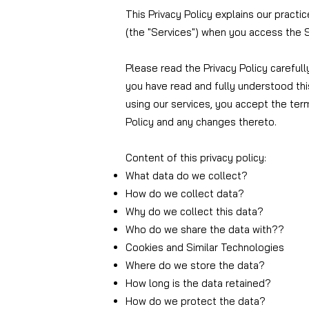
This Privacy Policy explains our practi
(the "Services") when you access the S
Please read the Privacy Policy carefull
you have read and fully understood thi
using our services, you accept the term
Policy and any changes thereto.
Content of this privacy policy:
What data do we collect?
How do we collect data?
Why do we collect this data?
Who do we share the data with?
?
Cookies and Similar Technologies
Where do we store the data?
How long is the data retained?
How do we protect the data?