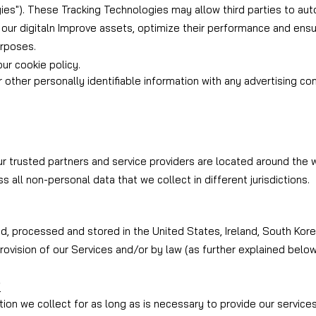
ies"). These Tracking Technologies may allow third parties to aut
 our digital
n Improve assets, optimize their performance and ensur
urposes.
ur cookie policy.
r other personally identifiable information with any advertising c
 trusted partners and service providers are located around the w
s all non-personal data that we collect in different jurisdictions.
 processed and stored in the United States, Ireland, South Korea,
rovision of our Services and/or by law (as further explained below
?
ion we collect for as long as is necessary to provide our service