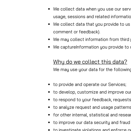
We collect data when you use our servi
usage, sessions and related informatio
We collect data that you provide to us 
comment or feedback).
We may collect information from third
We capture
Information you provide to 
Why do we collect this data?
We may use your data for the followin
to provide and operate our Services;
to develop, customize and improve our
to respond to your feedback, requests
to analyze request and usage patterns
for other internal, statistical and rese
to improve our data security and fraud 
to investigate violations and enforce 