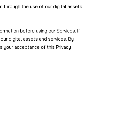
on through the use of our digital assets
ormation before using our Services. If
our digital assets and services. By
es your acceptance of this Privacy