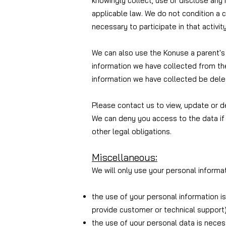
knowingly collect, use or disclose any 
applicable law. We do not condition a ch
necessary to participate in that activi
We can also use the Kon
use a parent's
information we have collected from thei
information we have collected be dele
Please contact us to view, update or de
We can deny you access to the data if 
other legal obligations.
Miscellaneous:
We will only use your personal informat
the use of your personal information i
provide customer or technical support)
the use of your personal data is necess