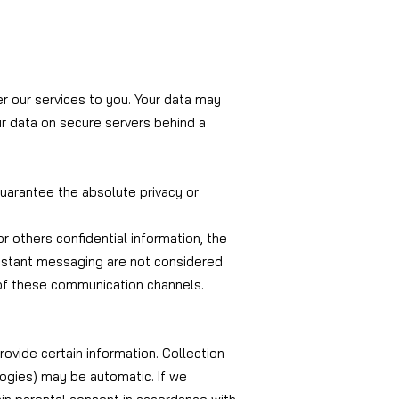
er our services to you. Your data may
ur data on secure servers behind a
uarantee the absolute privacy or
or others confidential information, the
 instant messaging are not considered
 of these communication channels.
rovide certain information. Collection
logies) may be automatic. If we