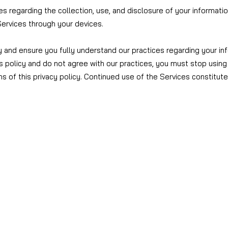
ces regarding the collection, use, and disclosure of your informati
ervices through your devices.
y and ensure you fully understand our practices regarding your inf
s policy and do not agree with our practices, you must stop using 
s of this privacy policy. Continued use of the Services constitut