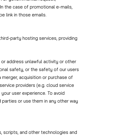
In the case of promotional e-mails,
e link in those emails.
third-party hosting services, providing
 or address unlawful activity or other
rsonal safety, or the safety of our users
 a merger, acquisition or purchase of
 service providers (e.g. cloud service
e your user experience. To avoid
d parties or use them in any other way
s, scripts, and other technologies and