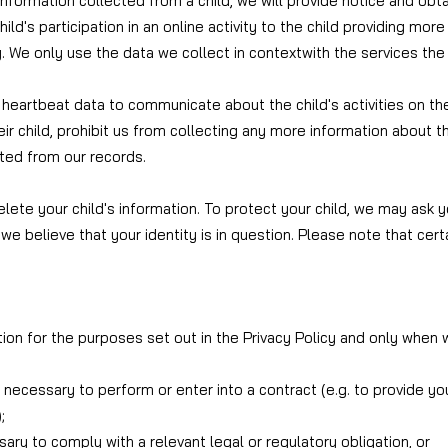
information collected from a child, we will provide notice and obt
ild's participation in an online activity to the child providing mo
ty. We only use the data we collect in context
with the services the
 heartbeat data to communicate about the child's activities on th
r child, prohibit us from collecting any more information about the
ted from our records.
lete your child's information. To protect your child, we may ask y
we believe that your identity is in question. Please note that cer
ion for the purposes set out in the Privacy Policy and only when w
s necessary to perform or enter into a contract (e.g. to provide y
;
ary to comply with a relevant legal or regulatory obligation, or