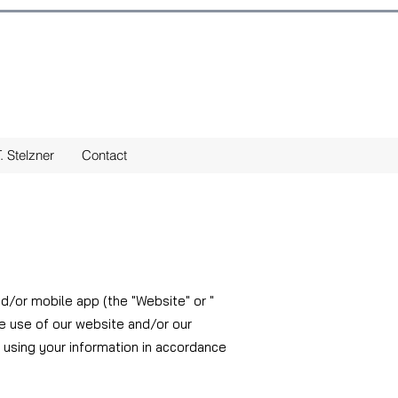
. Stelzner
Contact
nd/or mobile app (the "Website" or "
he use of our website and/or our
 using your information in accordance