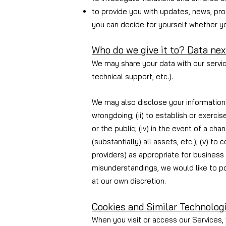
to provide you with updates, news, pro
you can decide for yourself whether you
Who do we give it to?
Data nex
We may share your data with our service
technical support, etc.).
We may also disclose your information i
wrongdoing; (ii) to establish or exercis
or the public; (iv) in the event of a ch
(substantially) all assets, etc.); (v) t
providers) as appropriate for business 
misunderstandings, we would like to po
at our own discretion.
Cookies and Similar Technolog
When you visit or access our Services, 