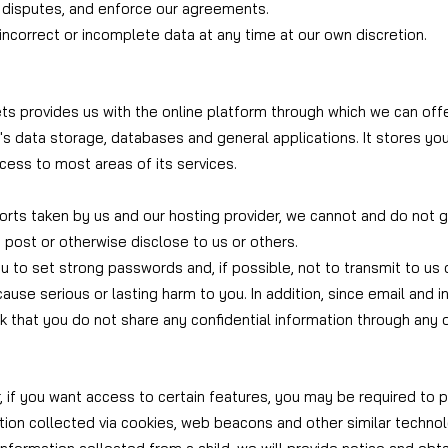
e disputes, and enforce our agreements.
ncorrect or incomplete data at any time at our own discretion.
sets provides us with the online platform through which we can off
's data storage, databases and general applications. It stores yo
cess to most areas of its services.
rts taken by us and our hosting provider, we cannot and do not g
 post or otherwise disclose to us or others.
ou to set strong passwords and, if possible, not to transmit to us 
cause serious or lasting harm to you. In addition, since email and
 that you do not share any confidential information through any
 if you want access to certain features, you may be required to p
tion collected via cookies, web beacons and other similar techno