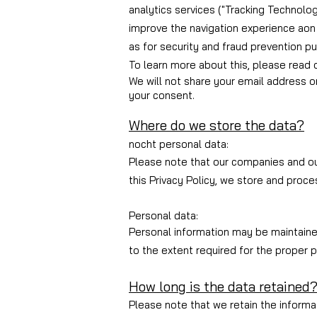
analytics services ("Tracking Technolog
improve the navigation experience a
on
as for security and fraud prevention p
To learn more about this, please read o
We will not share your email address o
your consent.
Where do we store the data?
no
cht personal data
:
Please note that our companies and our
this Privacy Policy, we store and proces
Personal data:
Personal information may be maintained,
to the extent required for the proper p
How long is the data retained
Please note that we retain the informat