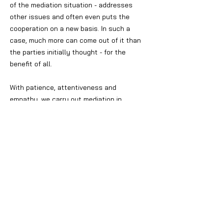
of the mediation situation - addresses
other issues and often even puts the
cooperation on a new basis. In such a
case, much more can come out of it than
the parties initially thought - for the
benefit of all.
With patience, attentiveness and
empathy, we carry out mediation in
suitable circumstances. The participants
leave their previous role as (contractual)
parties and become creative problem
solvers on their own behalf. However, some
circumstances are not suitable for
mediation, so that a legal dispute is the
method of choice. In any case, before
going to court, it is worth considering
whether a mediation process is an option
to resolve the conflict. If this is not the