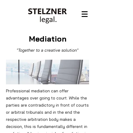
Mediation
"Together to a creative solution"
Professional mediation can offer
advantages over going to court.
While the
parties are contradictory in front of courts
or arbitral tribunals and in the end the
respective arbitration body makes a
decision, this is fundamentally different in