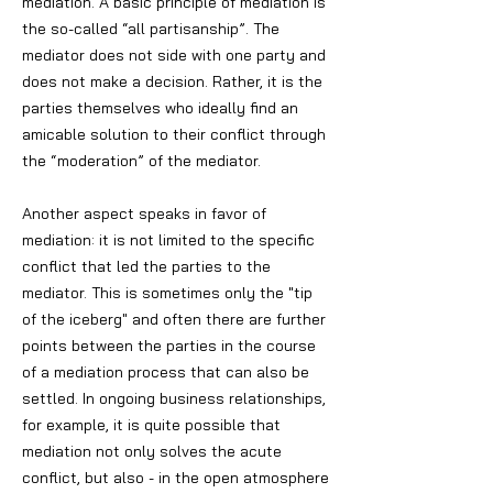
mediation. A basic principle of mediation is
the so-called “all partisanship”. The
mediator does not side with one party and
does not make a decision. Rather, it is the
parties themselves who ideally find an
amicable solution to their conflict through
the “moderation” of the mediator.
Another aspect speaks in favor of
mediation: it is not limited to the specific
conflict that led the parties to the
mediator. This is sometimes only the "tip
of the iceberg" and often there are further
points between the parties in the course
of a mediation process that can also be
settled. In ongoing business relationships,
for example, it is quite possible that
mediation not only solves the acute
conflict, but also - in the open atmosphere